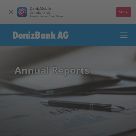
DenizMobile
Show
DenizBank AG
Available on Play Store
Annual Reports