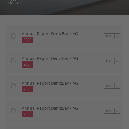
Menu
Annual Report DenizBank AG
2025
Annual Report DenizBank AG
2024
Annual Report DenizBank AG
2023
Annual Report DenizBank AG
2022