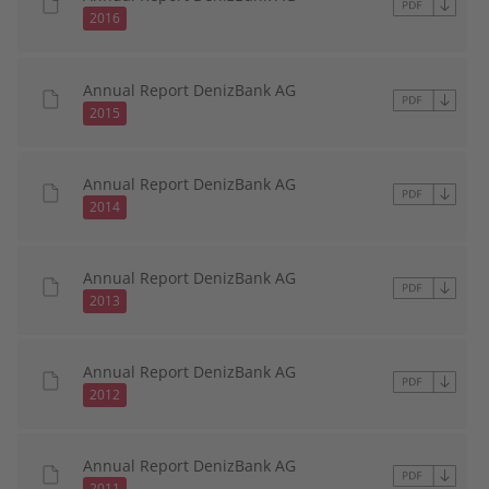
2016
Annual Report DenizBank AG
2015
Annual Report DenizBank AG
2014
Annual Report DenizBank AG
2013
Annual Report DenizBank AG
2012
Annual Report DenizBank AG
2011