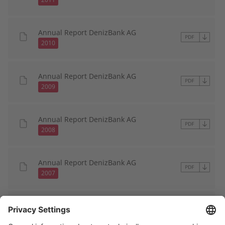
Annual Report DenizBank AG
2010
Annual Report DenizBank AG
2009
Annual Report DenizBank AG
2008
Annual Report DenizBank AG
2007
Annual Report DenizBank AG
2006