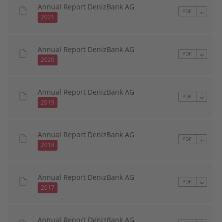
Annual Report DenizBank AG
2021
Annual Report DenizBank AG
2020
Annual Report DenizBank AG
2019
Annual Report DenizBank AG
2018
Annual Report DenizBank AG
2017
Annual Report DenizBank AG