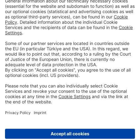
Digital Services
Retail Banking
Corporate Banking
Priority Banking
About Us
Career
Media Center
Site Notice
Branches
Contact
Appointment Form
Interest Rate Calculator
Terms and Conditions
Deposit Insurance
Privacy Policy
Security
Public Holidays
Cookie Preferences
© DenizBank AG 2026