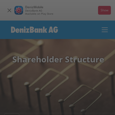
DenizMobile
Show
DenizBank AG
Available on Play Store
Shareholder Structure