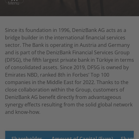
Menu
Since its foundation in 1996, DenizBank AG acts as a
bridge builder in the international financial services
sector. The Bank is operating in Austria and Germany
and is part of the DenizBank Financial Services Group
(DFSG), the fifth largest private bank in Türkiye in terms
of consolidated assets. Since 2019, DFSG is owned by
Emirates NBD, ranked 8th in Forbes’ Top 100
companies in the Middle East for 2022. Thanks to the
close collaboration within the Group, customers of
DenizBank AG benefit directly from advantageous
synergy effects resulting from the solid global network
and know-how.
Shareholder
Amount of Capital (Euro)
Share o