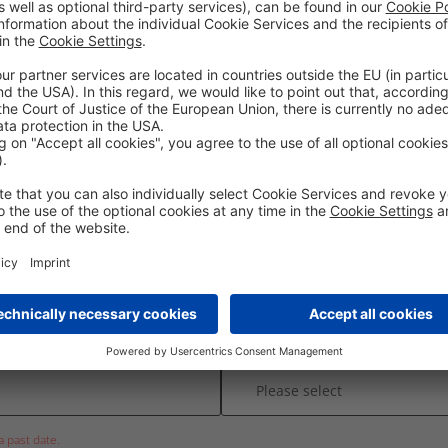
etail
* Required Field
* Place
Time
a past date.