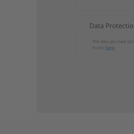
Data Protectio
The data you have pro
found
here
.