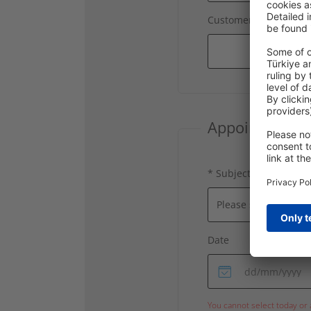
Customer number
Appointment D
* Subject
Date
You cannot select today or 