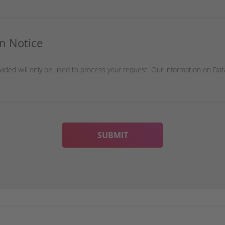
n Notice
vided will only be used to process your request. Our information on Dat
SUBMIT