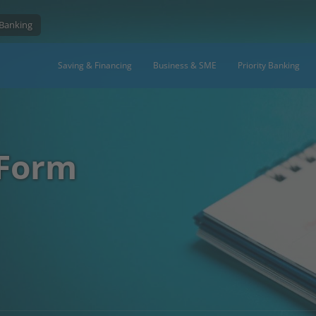
 Banking
Saving & Financing
Business & SME
Priority Banking
 Form