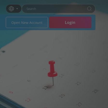
Enter search term
Press Enter or click the search button to search
Login
Open New Account