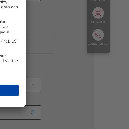
Calculator
Contact Center