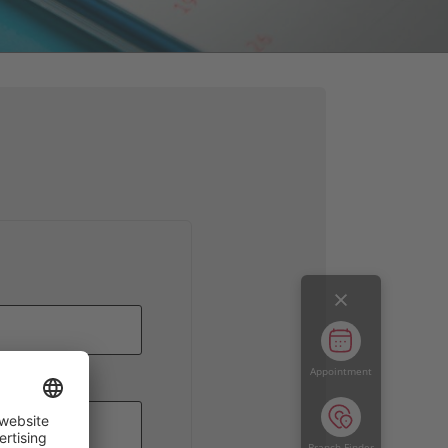
Appointment
dervorwahl
Branch Finder