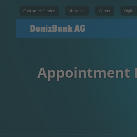
Customer Service
About Us
Career
Digital
Appointment